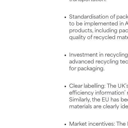
Standardisation of pac
to be implemented in A
products, including pac
quality of recycled mate
Investment in recyclin
advanced recycling tech
for packaging.
Clear labelling: The U
efficiency information’
Similarly, the EU has b
materials are clearly i
Market incentives: The