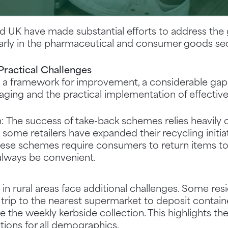
nd UK have made substantial efforts to address th
larly in the pharmaceutical and consumer goods se
ractical Challenges
e a framework for improvement, a considerable ga
aging and the practical implementation of effectiv
: The success of take-back schemes relies heavily
some retailers have expanded their recycling initia
ese schemes require consumers to return items to 
always be convenient.
 in rural areas face additional challenges. Some res
 trip to the nearest supermarket to deposit containe
e the weekly kerbside collection. This highlights t
tions for all demographics.