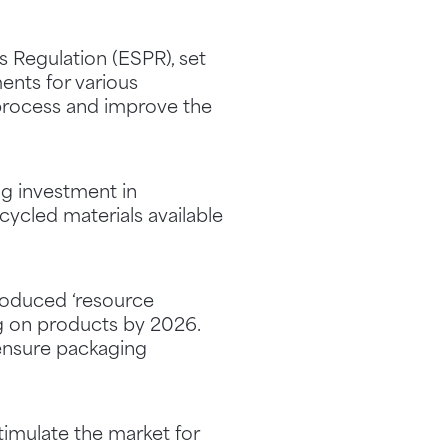
 Regulation (ESPR), set
ents for various
 process and improve the
ng investment in
cycled materials available
troduced ‘resource
ng on products by 2026.
 ensure packaging
imulate the market for