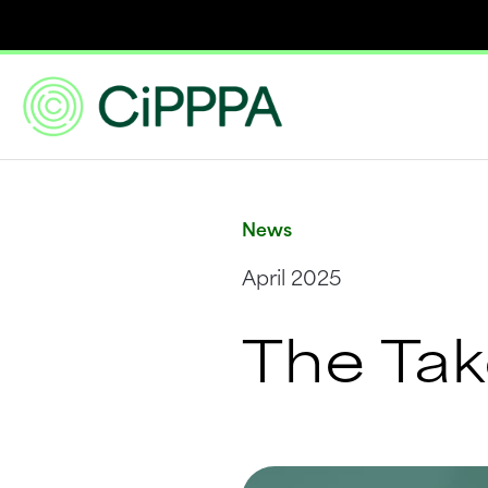
News
April 2025
The Ta