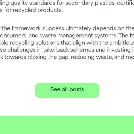
ding quality standards for secondary plastics, certif
s for recycled products.
e the framework, success ultimately depends on th
, consumers, and waste management systems. The 
ible recycling solutions that align with the ambitiou
se challenges in take-back schemes and investing i
 towards closing the gap, reducing waste, and movi
See all posts