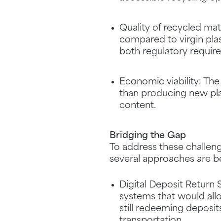
Quality of recycled mate
compared to virgin plas
both regulatory requir
Economic viability: The
than producing new plas
content.
Bridging the Gap
To address these challeng
several approaches are b
Digital Deposit Return 
systems that would allo
still redeeming deposit
transportation.