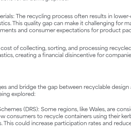
rials: The recycling process often results in lower-
tics. This quality gap can make it challenging for 
ements and consumer expectations for product pac
 cost of collecting, sorting, and processing recycle
tics, creating a financial disincentive for compani
es and bridge the gap between recyclable design a
eing explored:
Schemes (DRS): Some regions, like Wales, are consi
w consumers to recycle containers using their kerb
s. This could increase participation rates and reduc