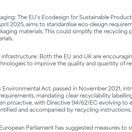
kaging: The EU’s Ecodesign for Sustainable Products
pril 2025, aims to standardise eco-design requirem
kaging materials. This could simplify the recycling
rials.
g infrastructure: Both the EU and UK are encouragi
nologies to improve the quality and quantity of re
K’s Environmental Act, passed in November 2021, in
 requirements, mandating clear recyclability labelli
een proactive, with Directive 94/62/EC evolving to
dentified and accompanied by recycling instructions.
 European Parliament has suggested measures to st