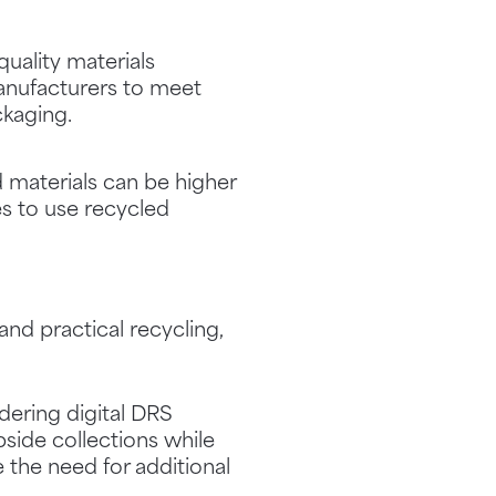
quality materials
manufacturers to meet
kaging.
d materials can be higher
es to use recycled
nd practical recycling,
dering digital DRS
side collections while
e the need for additional