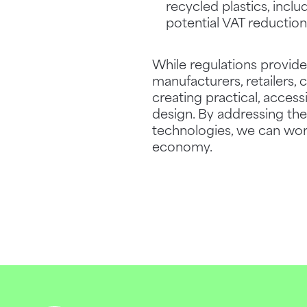
recycled plastics, inclu
potential VAT reduction
While regulations provid
manufacturers, retailers
creating practical, access
design. By addressing the
technologies, we can work
economy.