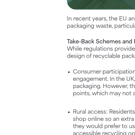
In recent years, the EU a
packaging waste, particu
Take-Back Schemes and P
While regulations provid
design of recyclable pack
Consumer participation
engagement. In the UK, 
packaging. However, th
points, which may not 
Rural access: Residents
shop online so an extra
they would prefer to us
accessible recycling op