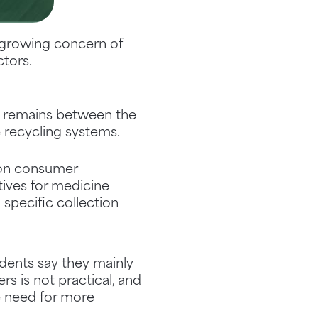
e growing concern of
ctors.
p remains between the
e recycling systems.
 on consumer
tives for medicine
specific collection
idents say they mainly
rs is not practical, and
he need for more