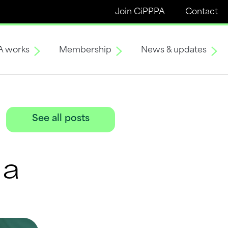
Join CiPPPA
Contact
A works
Membership
News & updates
See all posts
ma