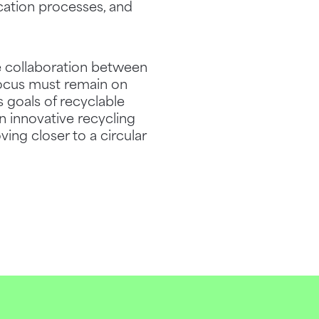
ication processes, and
e collaboration between
focus must remain on
s goals of recyclable
n innovative recycling
ng closer to a circular