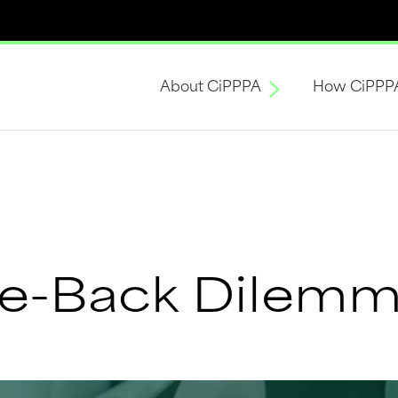
About CiPPPA
How CiPPP
ke-Back Dilem